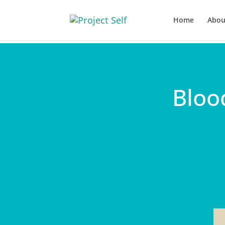
Home
Abou
Bloo