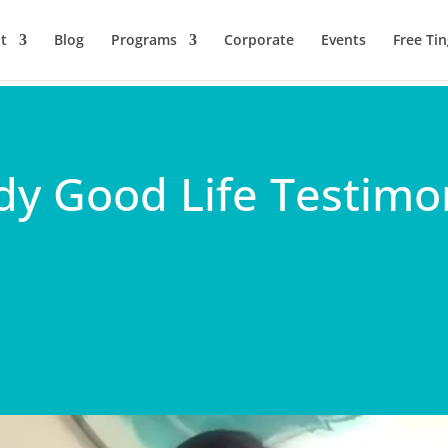
t
Blog
Programs
Corporate
Events
Free Tin
dy Good Life Testimon