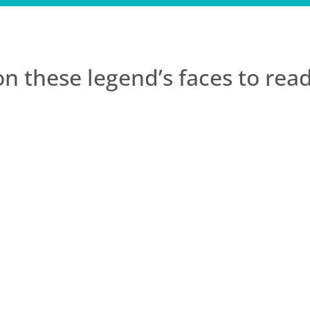
on these legend’s faces to re
acked motivation & joy. Since completing BGL I actually ge
 other mindfulness programs but they were too “clinical” 
 life. The techniques have improved my experience of life. 
 a gem and BGL is something that I will treasure forever..