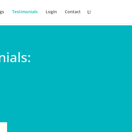
gs
Testimonials
Login
Contact
ials: