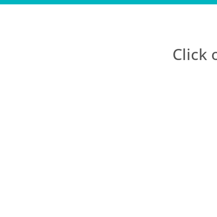
Click 
Before BGL DIY I l
them. I have tried
to day realities of
you Andrea, you are