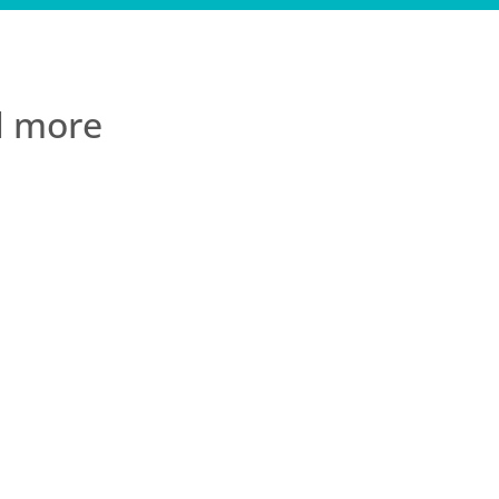
ad more
t to experience
& removed from day
A heartfelt thank
..