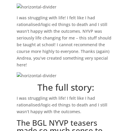
I was struggling with life! I felt like I had
rationalised/logic-ed things to death and I still
wasn’t happy with the outcomes. NYVP was
seriously life changing for me – this stuff should
be taught at school! I cannot recommend the
course more highly to everyone.
Thanks (again)
Andrea, you’ve created something very special
here!
The full story:
I was struggling with life! I felt like I had
rationalised/logic-ed things to death and I still
wasn’t happy with the outcomes.
The BGL NYVP teasers
made so much sense to