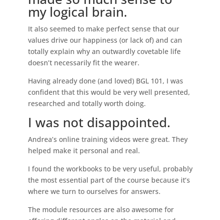
my logical brain.
It also seemed to make perfect sense that our
values drive our happiness (or lack of) and can
totally explain why an outwardly covetable life
doesn’t necessarily fit the wearer.
Having already done (and loved) BGL 101, I was
confident that this would be very well presented,
researched and totally worth doing.
I was not disappointed.
Andrea’s online training videos were great. They
helped make it personal and real.
I found the workbooks to be very useful, probably
the most essential part of the course because it’s
where we turn to ourselves for answers.
The module resources are also awesome for