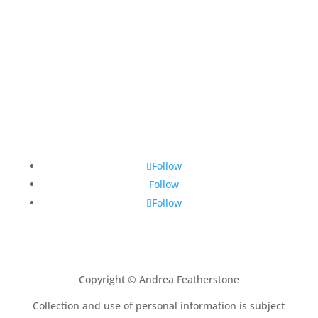
Follow
Follow
Follow
Copyright © Andrea Featherstone
Collection and use of personal information is subject