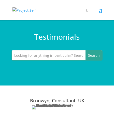
Testimonials
Bronwyn, Consultant, UK