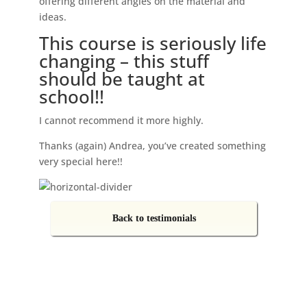
offering different angles on the material and
ideas.
This course is seriously life
changing – this stuff
should be taught at
school!!
I cannot recommend it more highly.
Thanks (again) Andrea, you’ve created something
very special here!!
Back to testimonials