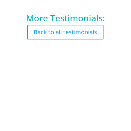
More Testimonials:
Back to all testimonials