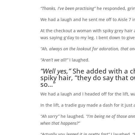
“Thanks, I’ve been practising”
he responded, gri
We had a laugh and he sent me off to Aisle 7 in
At the checkout a woman with spiky grey hair 
was saying g’day to my leg. I bent down to gi
“Ah, always on the lookout for adoration, that on
“Aren’t we all!”
I laughed.
“Well yes,”
She added with a ch
spiky hair, “they do say that 
so…”
We had a laugh and I headed off for the lift, 
In the lift, a tradie guy made a dash for it just
“Ah sorry”
he laughed
, “I’m being ne of those an
when that happens?”
“Actually you legged it in pretty fast”
I laughed,
“