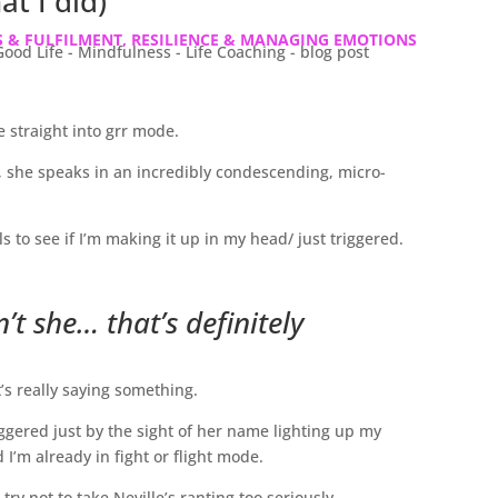
at I did)
 & FULFILMENT
,
RESILIENCE & MANAGING EMOTIONS
e straight into grr mode.
she speaks in an incredibly condescending, micro-
to see if I’m making it up in my head/ just triggered.
sn’t she… that’s definitely
t’s really saying something.
ggered just by the sight of her name lighting up my
’m already in fight or flight mode.
ry not to take Neville’s ranting too seriously.