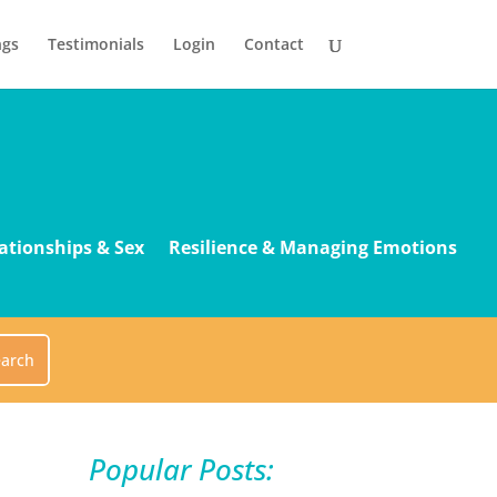
ngs
Testimonials
Login
Contact
ationships & Sex
Resilience & Managing Emotions
Popular Posts: