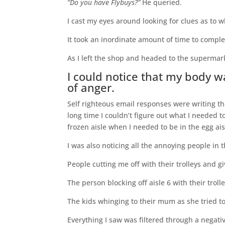
“Do you have Flybuys?”
He queried.
I cast my eyes around looking for clues as to 
It took an inordinate amount of time to compl
As I left the shop and headed to the supermar
I could notice that my body w
of anger.
Self righteous email responses were writing t
long time I couldn’t figure out what I needed 
frozen aisle when I needed to be in the egg ais
I was also noticing all the annoying people in 
People cutting me off with their trolleys and 
The person blocking off aisle 6 with their troll
The kids whinging to their mum as she tried to
Everything I saw was filtered through a negativ