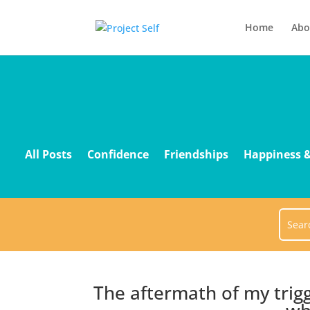
Home
Abo
All Posts
Confidence
Friendships
Happiness &
The aftermath of my trig