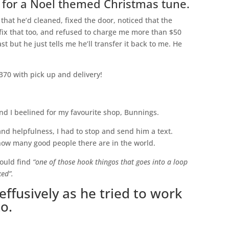
 for a Noel themed Christmas tune.
that he’d cleaned, fixed the door, noticed that the
ix that too, and refused to charge me more than $50
ast but he just tells me he’ll transfer it back to me. He
370 with pick up and delivery!
nd I beelined for my favourite shop, Bunnings.
 and helpfulness, I had to stop and send him a text.
 how many good people there are in the world.
could find
“one of those hook thingos that goes into a loop
ked”.
ffusively as he tried to work
to.