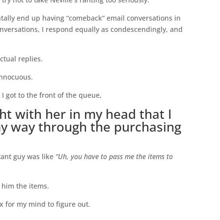
tally end up having “comeback” email conversations in
onversations, I respond equally as condescendingly, and
ctual replies.
innocuous.
I got to the front of the queue,
ght with her in my head that I
my way through the purchasing
tant guy was like
“Uh, you have to pass me the items to
 him the items.
 for my mind to figure out.