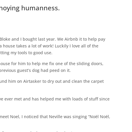
nnoying humanness.
loke and I bought last year. We Airbnb it to help pay
ouse takes a lot of work! Luckily I love all of the
ting my tools to good use.
use for him to help me fix one of the sliding doors,
previous guest’s dog had peed on it.
ound him on Airtasker to dry out and clean the carpet
ve ever met and has helped me with loads of stuff since
meet Noel, I noticed that Neville was singing “Noël Noël,