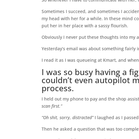
Sometimes I succeed, and sometimes I acciden
my head with her for a while. In these mind c
put her in her place with a sassy flourish.
Obviously I never put these thoughts into my a
Yesterday’s email was about something fairly 
I read it as I was queueing at Kmart, and when 
I was so busy having a fi
couldn’t even autopilot 
process.
I held out my phone to pay and the shop assis
scan first.”
“Oh shit, sorry, distracted”
I laughed as I passed
Then he asked a question that was too complex