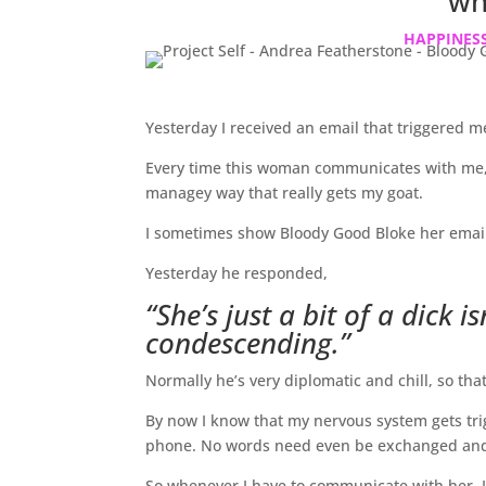
wh
HAPPINESS
Yesterday I received an email that triggered m
Every time this woman communicates with me, 
managey way that really gets my goat.
I sometimes show Bloody Good Bloke her emails 
Yesterday he responded,
“She’s just a bit of a dick i
condescending.”
Normally he’s very diplomatic and chill, so tha
By now I know that my nervous system gets tri
phone. No words need even be exchanged and I
So whenever I have to communicate with her, I t