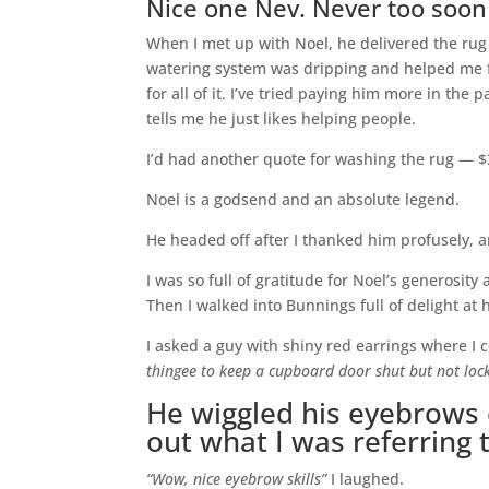
Nice one Nev. Never too soon
When I met up with Noel, he delivered the rug 
watering system was dripping and helped me f
for all of it. I’ve tried paying him more in the p
tells me he just likes helping people.
I’d had another quote for washing the rug — $
Noel is a godsend and an absolute legend.
He headed off after I thanked him profusely, a
I was so full of gratitude for Noel’s generosity
Then I walked into Bunnings full of delight at
I asked a guy with shiny red earrings where I 
thingee to keep a cupboard door shut but not loc
He wiggled his eyebrows e
out what I was referring 
“Wow, nice eyebrow skills”
I laughed.