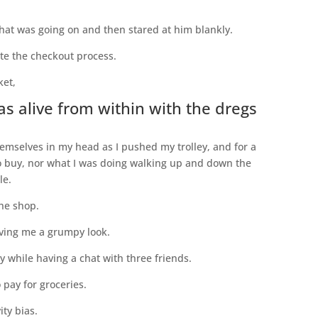
what was going on and then stared at him blankly.
ete the checkout process.
ket,
as alive from within with the dregs
hemselves in my head as I pushed my trolley, and for a
to buy, nor what I was doing walking up and down the
le.
the shop.
giving me a grumpy look.
ey while having a chat with three friends.
 pay for groceries.
ity bias.