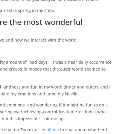
an extra spring in my step,
re the most wonderful
e and how we interact with the world.
fty amount of “bad days.” It was a near daily occurrence
 and crocodile moods that the outer world seemed to
and kindness and fun in my world (inner and outer), and I
egulate my emotions and tame my Neville.
and emotions, and wondering if it might be fun to do it
ering overachieving-control-freak-perfectionist who
our mind is impossible… hit me up.
ree chat on Zoom), or
email me
to chat about whether I