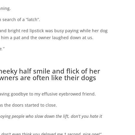
nning.
 search of a “latch”.
and bright red lipstick was busy paying while her dog
ve him a pat and the owner laughed down at us.
e.”
eeky half smile and flick of her
owners are often like their dogs
waving goodbye to my effusive eyebrowed friend.
 as the doors started to close.
noying people who slow down the lift, don’t you hate it
I don’t even think you delayed me 1 second, nice one!”