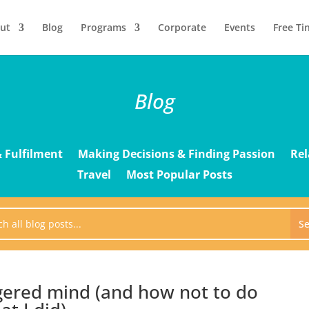
ut
Blog
Programs
Corporate
Events
Free Ti
Blog
 Fulfilment
Making Decisions & Finding Passion
Rel
Travel
Most Popular Posts
gered mind (and how not to do