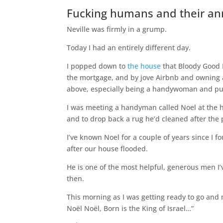
Fucking humans and their a
Neville was firmly in a grump.
Today I had an entirely different day.
I popped down to
the house
that Bloody Good B
the mortgage, and by jove Airbnb and owning a h
above, especially being a handywoman and put
I was meeting a handyman called Noel at the ho
and to drop back a rug he’d cleaned after the 
I’ve known Noel for a couple of years since I f
after our house flooded.
He is one of the most helpful, generous men I’
then.
This morning as I was getting ready to go and 
Noël Noël, Born is the King of Israel…”