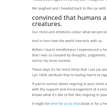
We laughed and I headed back to the car with 
convinced that humans a
creatures.
Our mind and emotions colour what we perceiv
And in turn how the world interacts with us.
Before I learnt mindfulness I experienced a he
that I was so clouded by thoughts, judgments,
mirror my inner turmoil.
These days it’s far more likely that I see joy 
can 100% attribute that to having learnt to r
If you’re curious about reigning in your mind 
with the support and encouragement of a recov
knows what it’s like to feel like reigning in y
It might be
time for us to chat
(book in for a f