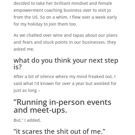
decided to take her brilliant mindset and female
empowerment coaching business over to visit Jo
from the US. So on a whim, I flew over a week early
for my holiday to join them too.
As we chatted over wine and tapas about our plans
and fears and stuck points in our businesses, they
asked me,
what do you think your next step
is?
After a bit of silence where my mind freaked out, I
said what I’d known for over a year but avoided for
just as long –
“Running in-person events
and meet-ups.
But,” I added,
“it scares the shit out of me.”