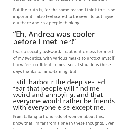
But the truth is, for the same reason I think this is so
important, I also feel scared to be seen, to put myself
out there and risk people thinking
“Eh, Andrea was cooler
before I met her!”
I was a socially awkward, inauthentic mess for most
of my twenties, with various masks to protect myself.
I now feel confident in most social situations these
days thanks to mind-taming, but
I still harbour the deep seated
fear that people will find me
weird and annoying, and that
everyone would rather be friends
with everyone else except me.
From talking to hundreds of women about this, I
know that I’m far from alone in these thoughts. Even