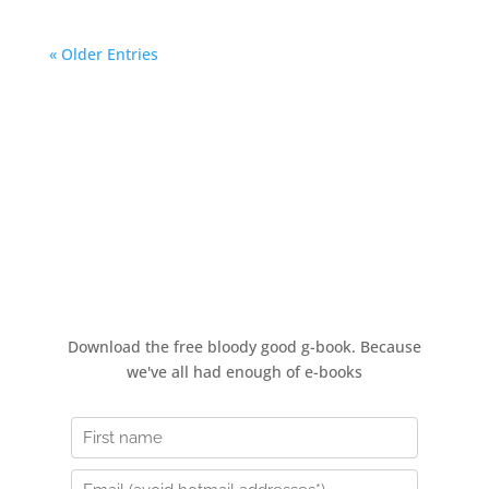
« Older Entries
How to stop a bad day in its
tracks
Download the free bloody good g-book. Because
we've all had enough of e-books