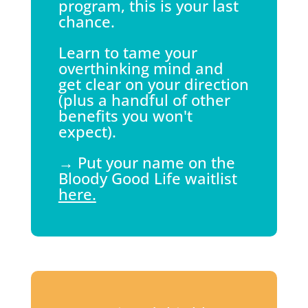
program, this is your last
chance.
Learn to tame your
overthinking mind and
get clear on your direction
(plus a handful of other
benefits you won't
expect).
→ Put your name on the
Bloody Good Life waitlist
here.