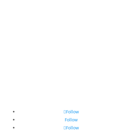
Follow
Follow
Follow