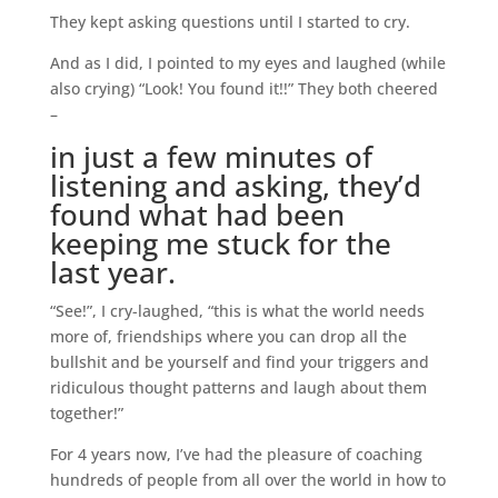
They kept asking questions until I started to cry.
And as I did, I pointed to my eyes and laughed (while
also crying) “Look! You found it!!” They both cheered
–
in just a few minutes of
listening and asking, they’d
found what had been
keeping me stuck for the
last year.
“See!”, I cry-laughed, “this is what the world needs
more of, friendships where you can drop all the
bullshit and be yourself and find your triggers and
ridiculous thought patterns and laugh about them
together!”
For 4 years now, I’ve had the pleasure of coaching
hundreds of people from all over the world in how to