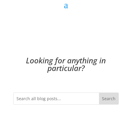
Looking for anything in
particular?