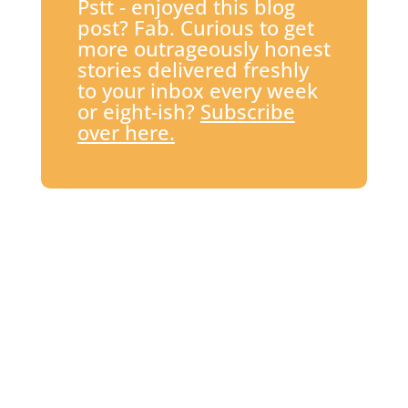
Pstt - enjoyed this blog
post? Fab. Curious to get
more outrageously honest
stories delivered freshly
to your inbox every week
or eight-ish?
Subscribe
over here.