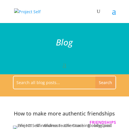
Blog
How to make more authentic friendships
FRIENDSHIPS