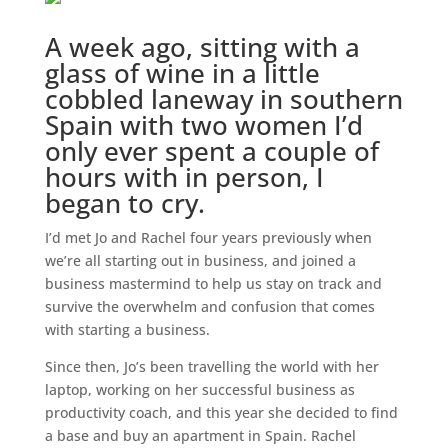
A week ago, sitting with a
glass of wine in a little
cobbled laneway in southern
Spain with two women I’d
only ever spent a couple of
hours with in person, I
began to cry.
I’d met Jo and Rachel four years previously when
we’re all starting out in business, and joined a
business mastermind to help us stay on track and
survive the overwhelm and confusion that comes
with starting a business.
Since then, Jo’s been travelling the world with her
laptop, working on her successful business as
productivity coach, and this year she decided to find
a base and buy an apartment in Spain. Rachel