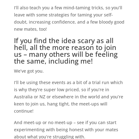
I’ll also teach you a few mind-taming tricks, so you’ll
leave with some strategies for taming your self-
doubt, increasing confidence, and a few bloody good
new mates, too!
If you find the idea scary as all
hell, all the more reason to join
us – many others will be feeling
the same, including me!
We’ve got you.
I’ll be using these events as a bit of a trial run which
is why they’re super low priced, so if you’re in
Australia or NZ or elsewhere in the world and you’re
keen to join us, hang tight, the meet-ups will
continue!
And meet-up or no meet-up – see if you can start
experimenting with being honest with your mates
about what you’re struggling with.