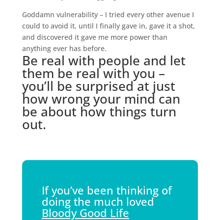
Goddamn vulnerability – I tried every other avenue I
could to avoid it, until I finally gave in, gave it a shot,
and discovered it gave me more power than
anything ever has before.
Be real with people and let
them be real with you –
you’ll be surprised at just
how wrong your mind can
be about how things turn
out.
If you’ve been thinking of
doing the much loved
Bloody Good Life