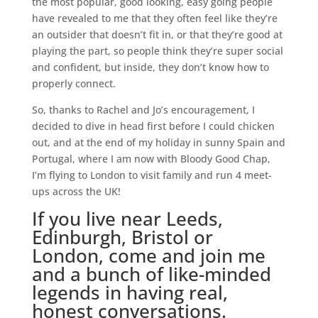
the most popular, good looking, easy going people
have revealed to me that they often feel like they’re
an outsider that doesn’t fit in, or that they’re good at
playing the part, so people think they’re super social
and confident, but inside, they don’t know how to
properly connect.
So, thanks to Rachel and Jo’s encouragement, I
decided to dive in head first before I could chicken
out, and at the end of my holiday in sunny Spain and
Portugal, where I am now with Bloody Good Chap,
I’m flying to London to visit family and run 4 meet-
ups across the UK!
If you live near Leeds,
Edinburgh, Bristol or
London,
come and join me
and a bunch of like-minded
legends in having real,
honest conversations.