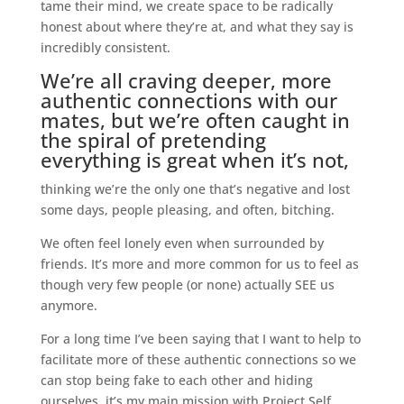
tame their mind, we create space to be radically
honest about where they’re at, and what they say is
incredibly consistent.
We’re all craving deeper, more
authentic connections with our
mates, but we’re often caught in
the spiral of pretending
everything is great when it’s not,
thinking we’re the only one that’s negative and lost
some days, people pleasing, and often, bitching.
We often feel lonely even when surrounded by
friends. It’s more and more common for us to feel as
though very few people (or none) actually SEE us
anymore.
For a long time I’ve been saying that I want to help to
facilitate more of these authentic connections so we
can stop being fake to each other and hiding
ourselves, it’s my main mission with Project Self.