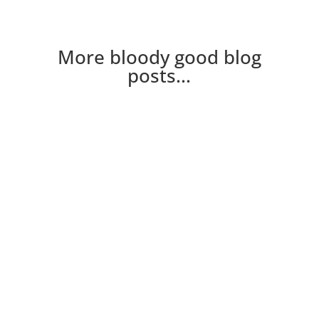
More bloody good blog
posts...
New to the blog? Here's a few of the crew you
might hear mentioned on the blog Neville Nev
is a grumpy fucker my mind, the voice in my
head. Read...