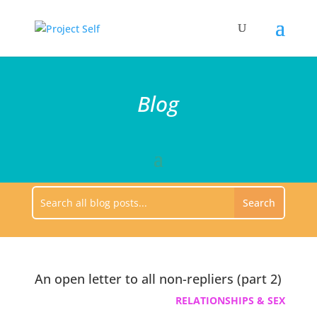
Blog
An open letter to all non-repliers (part 2)
RELATIONSHIPS & SEX