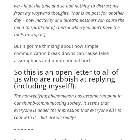
very ill at the time and so had nothing to distract me
from my wayward thoughts. That is an post for another
day – how inactivity and directionlessness can cause the
mind to spiral out of control when you don’t have the
tools to stop it.]
But it got me thinking about how simple
communication break-downs can cause false
assumptions and unintentional hurt.
So this is an open letter to all of
us who are rubbish at replying
(including myself!).
The non-replying phenomenon has become rampant in
our thumb-communicating society. It seems that
everyone is under the impression that everyone else is
cool with it – but are we really?
– – – – – –