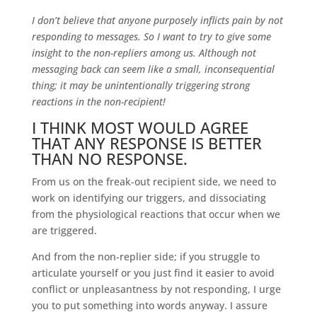
I don’t believe that anyone purposely inflicts pain by not
responding to messages. So I want to try to give some
insight to the non-repliers among us. Although not
messaging back can seem like a small, inconsequential
thing; it may be unintentionally triggering strong
reactions in the non-recipient!
I THINK MOST WOULD AGREE
THAT ANY RESPONSE IS BETTER
THAN NO RESPONSE.
From us on the freak-out recipient side, we need to
work on identifying our triggers, and dissociating
from the physiological reactions that occur when we
are triggered.
And from the non-replier side; if you struggle to
articulate yourself or you just find it easier to avoid
conflict or unpleasantness by not responding, I urge
you to put something into words anyway. I assure