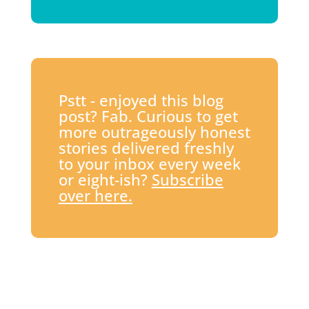
Pstt - enjoyed this blog
post? Fab. Curious to get
more outrageously honest
stories delivered freshly
to your inbox every week
or eight-ish?
Subscribe
over here.