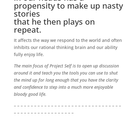
propensity to make up nasty
stories
that he then plays on
repeat.
It affects the way we respond to the world and often
inhibits our rational thinking brain and our ability
fully enjoy life.
The main focus of Project Self is to open up discussion
around it and teach you the tools you can use to shut
the mind up for long enough that you have the clarity
and confidence to step into a much more enjoyable
bloody good life.
– – – – – – – – – – – – – – – – – – – – – – – – – – – – – – – –
– – – – – – – – – – – – – – – – – –