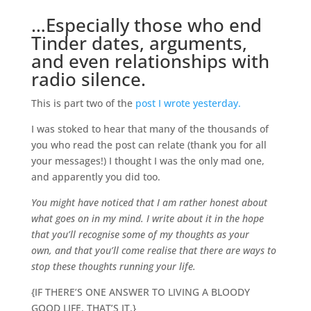
…Especially those who end
Tinder dates, arguments,
and even relationships with
radio silence.
This is part two of the
post I wrote yesterday.
I was stoked to hear that many of the thousands of
you who read the post can relate (thank you for all
your messages!) I thought I was the only mad one,
and apparently you did too.
You might have noticed that I am rather honest about
what goes on in my mind. I write about it in the hope
that you’ll recognise some of my thoughts as your
own, and that you’ll come realise that there are ways to
stop these thoughts running your life.
{IF THERE’S ONE ANSWER TO LIVING A BLOODY
GOOD LIFE, THAT’S IT.}