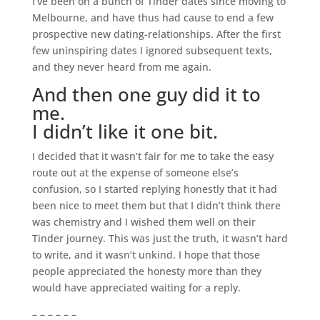
I’ve been on a bunch of Tinder dates since moving to
Melbourne, and have thus had cause to end a few
prospective new dating-relationships. After the first
few uninspiring dates I ignored subsequent texts,
and they never heard from me again.
And then one guy did it to
me.
I didn’t like it one bit.
I decided that it wasn’t fair for me to take the easy
route out at the expense of someone else’s
confusion, so I started replying honestly that it had
been nice to meet them but that I didn’t think there
was chemistry and I wished them well on their
Tinder journey. This was just the truth, it wasn’t hard
to write, and it wasn’t unkind. I hope that those
people appreciated the honesty more than they
would have appreciated waiting for a reply.
– – – – – –