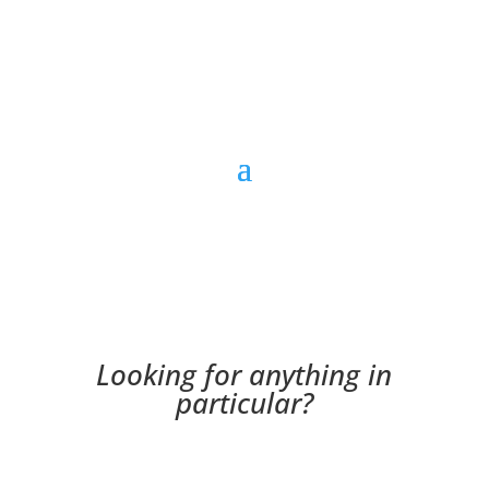
Looking for anything in
particular?