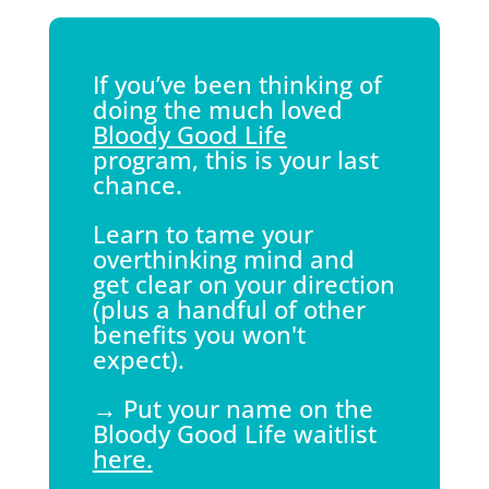
If you’ve been thinking of
doing the much loved
Bloody Good Life
program, this is your last
chance.
Learn to tame your
overthinking mind and
get clear on your direction
(plus a handful of other
benefits you won't
expect).
→ Put your name on the
Bloody Good Life waitlist
here.