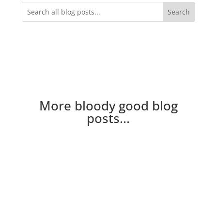
More bloody good blog
posts...
New to the blog? Here's a few of the crew you
might hear mentioned on the blog Neville Nev