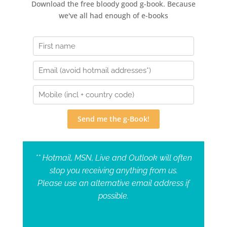
Download the free bloody good g-book. Because
we've all had enough of e-books