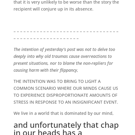
that it is very unlikely to be worse than the story the
recipient will conjure up in its absence.
– – – – – – – – – – – – – – – – – – – – – – – – – – – – – – – –
– – – – – – – – – – – – – – – – – – – –
The intention of yesterday’s post was not to delve too
deeply into why old traumas cause overreactions to
present situations, nor to blame the non-repliers for
causing harm with their flippancy,
THE INTENTION WAS TO BRING TO LIGHT A
COMMON SCENARIO WHERE OUR MINDS CAUSE US
TO EXPERIENCE DISPROPORTIONATE AMOUNTS OF
STRESS IN RESPONSE TO AN INSIGNIFICANT EVENT.
We live in a world that is dominated by our mind,
and unfortunately that chap
in our heads has a