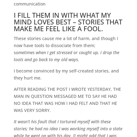
communication
I FILL THEM IN WITH WHAT MY
MIND LOVES BEST – STORIES THAT
MAKE ME FEEL LIKE A FOOL.
These stories cause me a lot of harm, and though I
now have tools to dissociate from them;
s
ometimes
when I get stressed or caught up, I drop the
tools and go back to my old ways.
I become convinced by my self-created stories, and
they hurt me.
AFTER READING THE POST I WROTE YESTERDAY, THE
MAN IN QUESTION MESSAGED ME TO SAY HE HAD
NO IDEA THAT WAS HOW I HAD FELT AND THAT HE
WAS VERY SORRY.
It wasn’t his fault that I tortured myself with these
stories; he had no idea I was working myself into a state
while he went on with his day. [I might add that I was