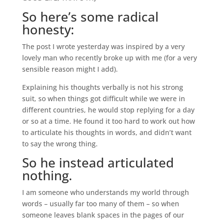
So here’s some radical
honesty:
The post I wrote yesterday was inspired by a very
lovely man who recently broke up with me (for a very
sensible reason might I add).
Explaining his thoughts verbally is not his strong
suit, so when things got difficult while we were in
different countries, he would stop replying for a day
or so at a time. He found it too hard to work out how
to articulate his thoughts in words, and didn’t want
to say the wrong thing.
So he instead articulated
nothing.
I am someone who understands my world through
words – usually far too many of them – so when
someone leaves blank spaces in the pages of our