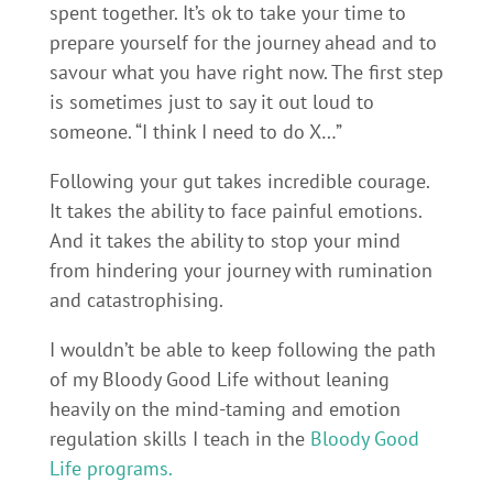
spent together. It’s ok to take your time to
prepare yourself for the journey ahead and to
savour what you have right now. The first step
is sometimes just to say it out loud to
someone. “I think I need to do X…”
Following your gut takes incredible courage.
It takes the ability to face painful emotions.
And it takes the ability to stop your mind
from hindering your journey with rumination
and catastrophising.
I wouldn’t be able to keep following the path
of my Bloody Good Life without leaning
heavily on the mind-taming and emotion
regulation skills I teach in the
Bloody Good
Life programs.