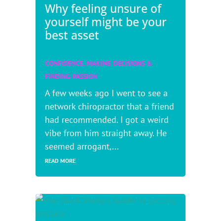
Why feeling unsure of
yourself might be your
best asset
CONFIDENCE
,
MAKING DECISIONS &
FINDING PASSION
A few weeks ago I went to see a
network chiropractor that a friend
had recommended. I got a weird
vibe from him straight away. He
seemed arrogant,...
READ MORE