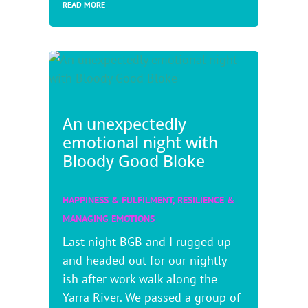
READ MORE
An unexpectedly
emotional night with
Bloody Good Bloke
HAPPINESS & FULFILMENT
,
RESILIENCE &
MANAGING EMOTIONS
Last night BGB and I rugged up
and headed out for our nightly-
ish after work walk along the
Yarra River. We passed a group of