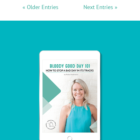
« Older Entries
Next Entries »