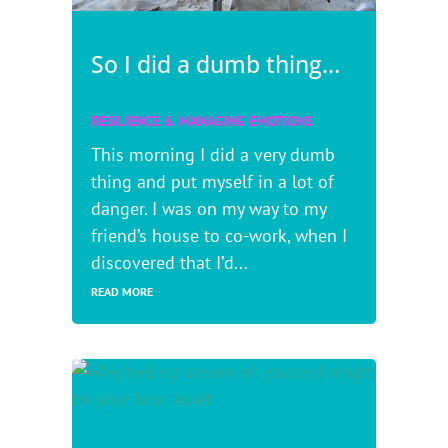
So I did a dumb thing…
RESILIENCE & MANAGING EMOTIONS
This morning I did a very dumb
thing and put myself in a lot of
danger. I was on my way to my
friend’s house to co-work, when I
discovered that I’d...
READ MORE