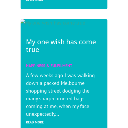
My one wish has come
true
HAPPINESS & FULFILMENT
A few weeks ago I was walking
down a packed Melbourne
shopping street dodging the
many sharp-cornered bags
coming at me, when my face
unexpectedly...
READ MORE