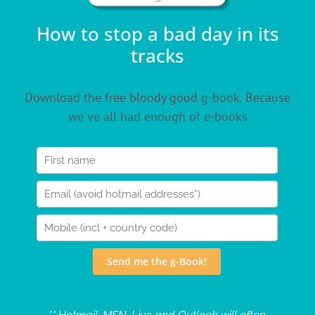
How to stop a bad day in its
tracks
Download the free bloody good g-book. Because
we've all had enough of e-books