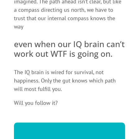
imagined. The path ahead isn’t clear, but like
a compass directing us north, we have to
trust that our internal compass knows the
way
even when our IQ brain can’t
work out WTF is going on.
The IQ brain is wired for survival, not
happiness. Only the gut knows which path
will most fulfill you.
Will you follow it?