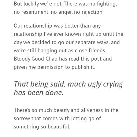
But luckily we’re not. There was no fighting,
no resentment, no anger, no rejection.
Our relationship was better than any
relationship I’ve ever known right up until the
day we decided to go our separate ways, and
we’re still hanging out as close friends.
Bloody Good Chap has read this post and
given me permission to publish it.
That being said, much ugly crying
has been done.
There’s so much beauty and aliveness in the
sorrow that comes with letting go of
something so beautiful.