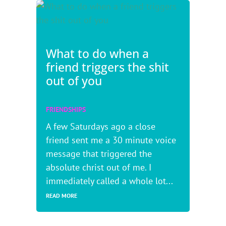
What to do when a
friend triggers the shit
out of you
FRIENDSHIPS
A few Saturdays ago a close
friend sent me a 30 minute voice
message that triggered the
absolute christ out of me. I
immediately called a whole lot...
READ MORE