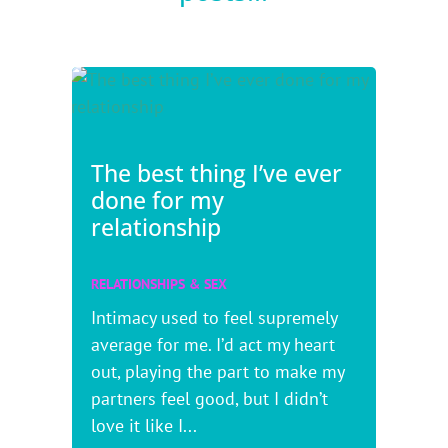
The best thing I’ve ever
done for my
relationship
RELATIONSHIPS & SEX
Intimacy used to feel supremely
average for me. I’d act my heart
out, playing the part to make my
partners feel good, but I didn’t
love it like I...