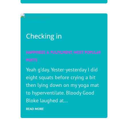
Checking in
HAPPINESS & FULFILMENT
,
MOST POPULAR
POSTS
Yeah g’day. Yester-yesterday I did
eight squats before crying a bit
then lying down on my yoga mat
to hyperventilate. Bloody Good
Bloke laughed at...
READ MORE