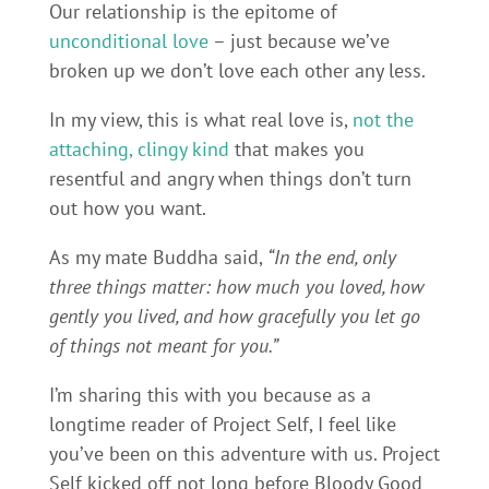
Our relationship is the epitome of
unconditional love
– just because we’ve
broken up we don’t love each other any less.
In my view, this is what real love is,
not the
attaching, clingy kind
that makes you
resentful and angry when things don’t turn
out how you want.
As my mate Buddha said,
“In the end, only
three things matter: how much you loved, how
gently you lived, and how gracefully you let go
of things not meant for you.”
I’m sharing this with you because as a
longtime reader of Project Self, I feel like
you’ve been on this adventure with us. Project
Self kicked off not long before Bloody Good