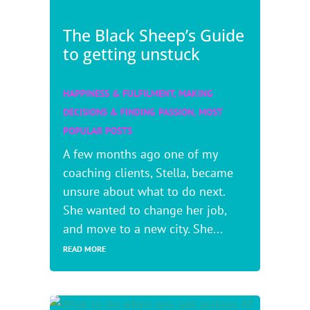
The Black Sheep’s Guide
to getting unstuck
HAPPINESS & FULFILMENT
,
MAKING
DECISIONS & FINDING PASSION
,
MOST
POPULAR POSTS
A few months ago one of my
coaching clients, Stella, became
unsure about what to do next.
She wanted to change her job,
and move to a new city. She...
READ MORE