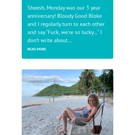
Sheesh, Monday was our 3 year
anniversary! Bloody Good Bloke
and I regularly turn to each other
and say "Fuck, we're so lucky…" I
don’t write about...
READ MORE