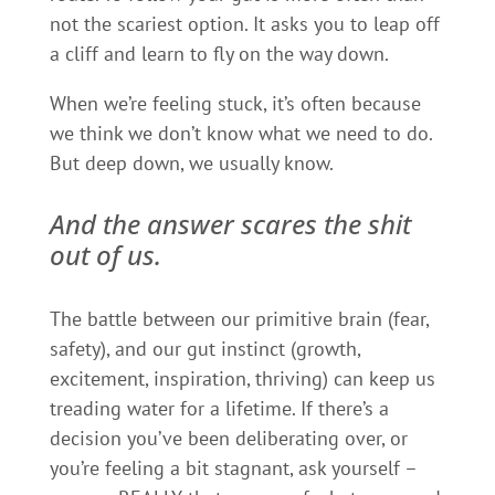
not the scariest option. It asks you to leap off
a cliff and learn to fly on the way down.
When we’re feeling stuck, it’s often because
we think we don’t know what we need to do.
But deep down, we usually know.
And the answer scares the shit
out of us.
The battle between our primitive brain (fear,
safety), and our gut instinct (growth,
excitement, inspiration, thriving) can keep us
treading water for a lifetime. If there’s a
decision you’ve been deliberating over, or
you’re feeling a bit stagnant, ask yourself –