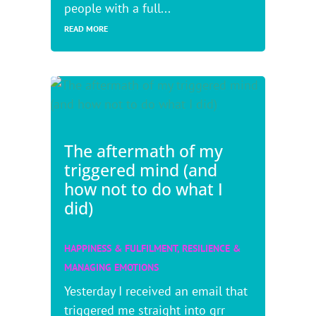
people with a full...
READ MORE
The aftermath of my
triggered mind (and
how not to do what I
did)
HAPPINESS & FULFILMENT
,
RESILIENCE &
MANAGING EMOTIONS
Yesterday I received an email that
triggered me straight into grr