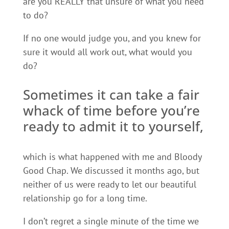
are you REALLY that unsure of what you need
to do?
If no one would judge you, and you knew for
sure it would all work out, what would you
do?
Sometimes it can take a fair
whack of time before you’re
ready to admit it to yourself,
which is what happened with me and Bloody
Good Chap. We discussed it months ago, but
neither of us were ready to let our beautiful
relationship go for a long time.
I don’t regret a single minute of the time we