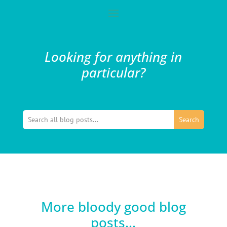
Looking for anything in
particular?
More bloody good blog
posts...