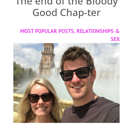
The end of the Bloody
Good Chap-ter
MOST POPULAR POSTS
,
RELATIONSHIPS &
SEX