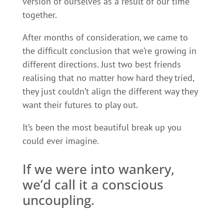
version of ourselves as a result of our time
together.
After months of consideration, we came to
the difficult conclusion that we’re growing in
different directions. Just two best friends
realising that no matter how hard they tried,
they just couldn’t align the different way they
want their futures to play out.
It’s been the most beautiful break up you
could ever imagine.
If we were into wankery,
we’d call it a conscious
uncoupling.