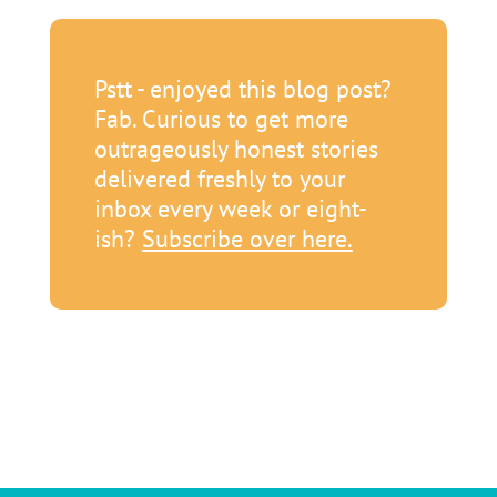
Pstt - enjoyed this blog post?
Fab. Curious to get more
outrageously honest stories
delivered freshly to your
inbox every week or eight-
ish?
Subscribe over here.