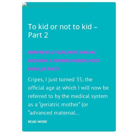
To kid or not to kid –
Part 2
HAPPINESS & FULFILMENT
,
MAKING
DECISIONS & FINDING PASSION
,
MOST
POPULAR POSTS
Cripes, I just turned 35, the
official age at which I will now be
referred to by the medical system
as a “geriatric mother” (or
“advanced maternal...
READ MORE