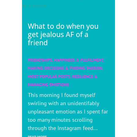
What to do when you
get jealous AF of a
friend
FRIENDSHIPS
,
HAPPINESS & FULFILMENT
,
MAKING DECISIONS & FINDING PASSION
,
MOST POPULAR POSTS
,
RESILIENCE &
MANAGING EMOTIONS
This morning I found myself
swirling with an unidentifably
unpleasant emotion as I spent far
too many minutes scrolling
through the Instagram feed...
READ MORE