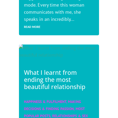
mode. Every time this woman
communicates with me, she
speaks in an incredibly...
READ MORE
What I learnt from
ending the most
beautiful relationship
HAPPINESS & FULFILMENT
,
MAKING
DECISIONS & FINDING PASSION
,
MOST
POPULAR POSTS
,
RELATIONSHIPS & SEX