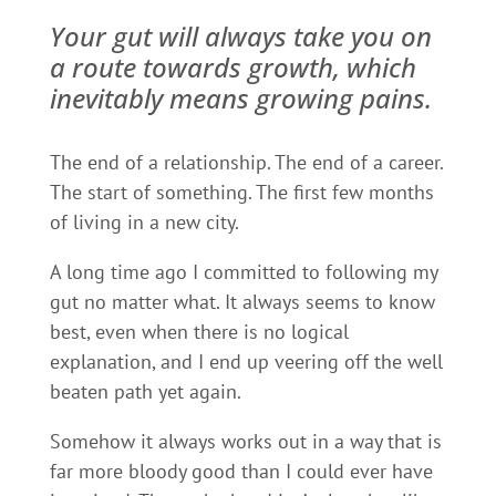
Your gut will always take you on
a route towards growth, which
inevitably means growing pains.
The end of a relationship. The end of a career.
The start of something. The first few months
of living in a new city.
A long time ago I committed to following my
gut no matter what. It always seems to know
best, even when there is no logical
explanation, and I end up veering off the well
beaten path yet again.
Somehow it always works out in a way that is
far more bloody good than I could ever have