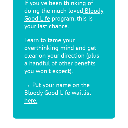
If you’ve been thinking of
doing the much loved
Bloody
Good Life
program, this is
your last chance.
Learn to tame your
overthinking mind and get
clear on your direction (plus
a handful of other benefits
you won't expect).
→ Put your name on the
Bloody Good Life waitlist
here.