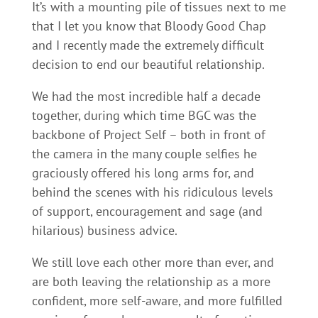
It’s with a mounting pile of tissues next to me
that I let you know that Bloody Good Chap
and I recently made the extremely difficult
decision to end our beautiful relationship.
We had the most incredible half a decade
together, during which time BGC was the
backbone of Project Self – both in front of
the camera in the many couple selfies he
graciously offered his long arms for, and
behind the scenes with his ridiculous levels
of support, encouragement and sage (and
hilarious) business advice.
We still love each other more than ever, and
are both leaving the relationship as a more
confident, more self-aware, and more fulfilled