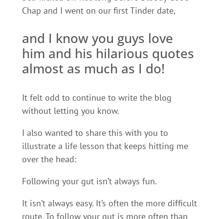
Chap and I went on our first Tinder date,
and I know you guys love
him and his hilarious quotes
almost as much as I do!
It felt odd to continue to write the blog
without letting you know.
I also wanted to share this with you to
illustrate a life lesson that keeps hitting me
over the head:
Following your gut isn’t always fun.
It isn’t always easy. It’s often the more difficult
route. To follow your gut is more often than